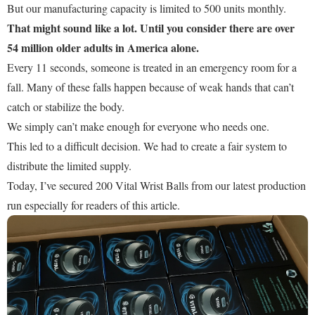
But our manufacturing capacity is limited to 500 units monthly.
That might sound like a lot. Until you consider there are over
54 million older adults in America alone.
Every 11 seconds, someone is treated in an emergency room for a
fall. Many of these falls happen because of weak hands that can’t
catch or stabilize the body.
We simply can’t make enough for everyone who needs one.
This led to a difficult decision. We had to create a fair system to
distribute the limited supply.
Today, I’ve secured 200 Vital Wrist Balls from our latest production
run especially for readers of this article.