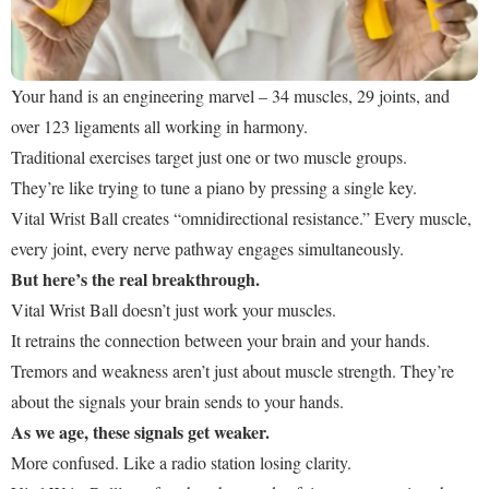
Your hand is an engineering marvel – 34 muscles, 29 joints, and
over 123 ligaments all working in harmony.
Traditional exercises target just one or two muscle groups.
They’re like trying to tune a piano by pressing a single key.
Vital Wrist Ball creates “omnidirectional resistance.” Every muscle,
every joint, every nerve pathway engages simultaneously.
But here’s the real breakthrough.
Vital Wrist Ball doesn’t just work your muscles.
It retrains the connection between your brain and your hands.
Tremors and weakness aren’t just about muscle strength. They’re
about the signals your brain sends to your hands.
As we age, these signals get weaker.
More confused. Like a radio station losing clarity.