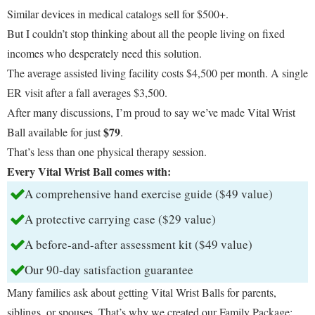
Similar devices in medical catalogs sell for $500+.
But I couldn’t stop thinking about all the people living on fixed
incomes who desperately need this solution.
The average assisted living facility costs $4,500 per month. A single
ER visit after a fall averages $3,500.
After many discussions, I’m proud to say we’ve made Vital Wrist
$79
Ball available for just
.
That’s less than one physical therapy session.
Every Vital Wrist Ball comes with:
A comprehensive hand exercise guide ($49 value)
A protective carrying case ($29 value)
A before-and-after assessment kit ($49 value)
Our 90-day satisfaction guarantee
Many families ask about getting Vital Wrist Balls for parents,
siblings, or spouses. That’s why we created our Family Package: