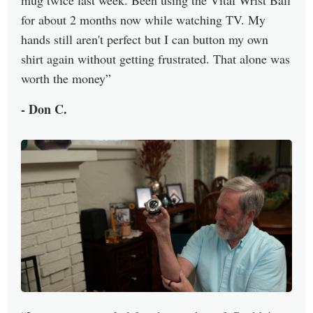
for about 2 months now while watching TV. My
hands still aren't perfect but I can button my own
shirt again without getting frustrated. That alone was
worth the money
- Don C.