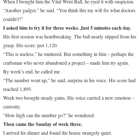
When I brought him the Vital Wrist Ball, he eyed it with suspicion.
“Another gadget,” he said. “You think this toy will fix what doctors
couldn’t?”
I asked him to try it for three weeks. Just 5 minutes each day.
His first session was heartbreaking. The ball nearly slipped from his
grasp. His score: just 1,120.
“This is useless,” he muttered. But something in him – perhaps the
craftsman who never abandoned a project – made him try again.
By week’s end, he called me.
“The number went up,” he said, surprise in his voice. His score had
reached 1,895.
Week two brought steady gains. His voice carried a new emotion –
curiosity.
“How high can the number go?” he wondered.
Then came the Sunday of week three.
I arrived for dinner and found the house strangely quiet.