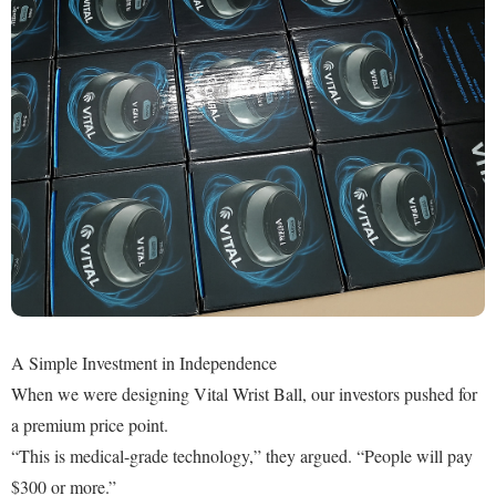
A Simple Investment in Independence
When we were designing Vital Wrist Ball, our investors pushed for
a premium price point.
“This is medical-grade technology,” they argued. “People will pay
$300 or more.”