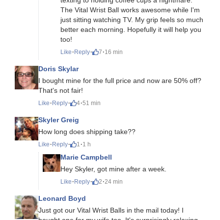
The Vital Wrist Ball works awesome while I'm
just sitting watching TV. My grip feels so much
better each morning. Hopefully it will help you
too!
·
·
·
Like
Reply
7
16 min
Doris Skylar
I bought mine for the full price and now are 50% off?
That's not fair!
·
·
·
Like
Reply
4
51 min
Skyler Greig
How long does shipping take??
·
·
·
Like
Reply
1
1 h
Marie Campbell
Hey Skyler, got mine after a week.
·
·
·
Like
Reply
2
24 min
Leonard Boyd
Just got our Vital Wrist Balls in the mail today! I
bought one for my wife too. It's surprisingly relaxing