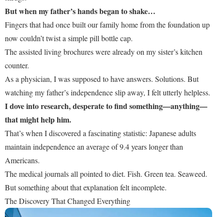
But when my father’s hands began to shake…
Fingers that had once built our family home from the foundation up
now couldn’t twist a simple pill bottle cap.
The assisted living brochures were already on my sister’s kitchen
counter.
As a physician, I was supposed to have answers. Solutions. But
watching my father’s independence slip away, I felt utterly helpless.
I dove into research, desperate to find something—anything—
that might help him.
That’s when I discovered a fascinating statistic: Japanese adults
maintain independence an average of 9.4 years longer than
Americans.
The medical journals all pointed to diet. Fish. Green tea. Seaweed.
But something about that explanation felt incomplete.
The Discovery That Changed Everything