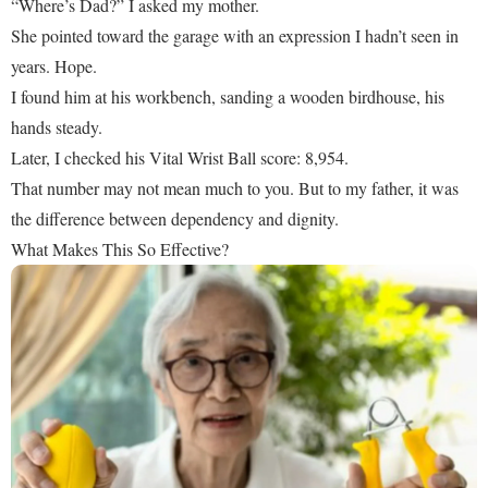
“Where’s Dad?” I asked my mother.
She pointed toward the garage with an expression I hadn’t seen in
years. Hope.
I found him at his workbench, sanding a wooden birdhouse, his
hands steady.
Later, I checked his Vital Wrist Ball score: 8,954.
That number may not mean much to you. But to my father, it was
the difference between dependency and dignity.
What Makes This So Effective?