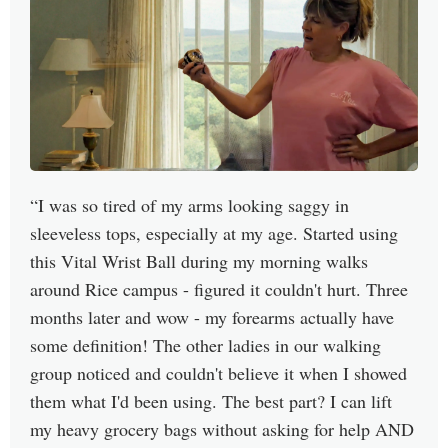
I was so tired of my arms looking saggy in
sleeveless tops, especially at my age. Started using
this Vital Wrist Ball during my morning walks
around Rice campus - figured it couldn't hurt. Three
months later and wow - my forearms actually have
some definition! The other ladies in our walking
group noticed and couldn't believe it when I showed
them what I'd been using. The best part? I can lift
my heavy grocery bags without asking for help AND