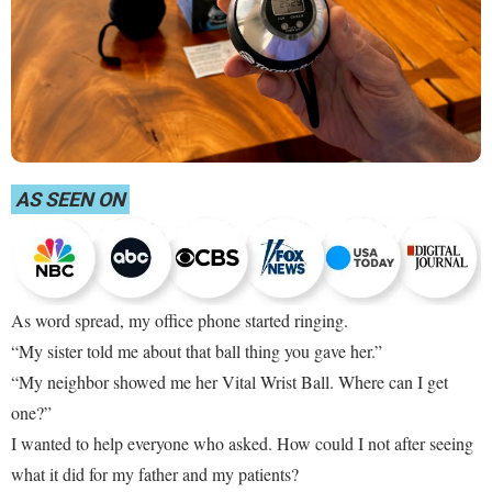
AS SEEN ON
As word spread, my office phone started ringing.
“My sister told me about that ball thing you gave her.”
“My neighbor showed me her Vital Wrist Ball. Where can I get
one?”
I wanted to help everyone who asked. How could I not after seeing
what it did for my father and my patients?