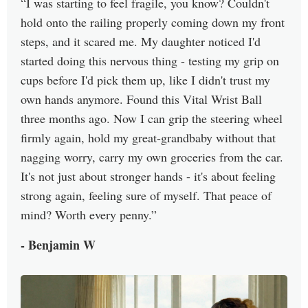
I was starting to feel fragile, you know? Couldn't
hold onto the railing properly coming down my front
steps, and it scared me. My daughter noticed I'd
started doing this nervous thing - testing my grip on
cups before I'd pick them up, like I didn't trust my
own hands anymore. Found this Vital Wrist Ball
three months ago. Now I can grip the steering wheel
firmly again, hold my great-grandbaby without that
nagging worry, carry my own groceries from the car.
It's not just about stronger hands - it's about feeling
strong again, feeling sure of myself. That peace of
mind? Worth every penny.
- Benjamin W