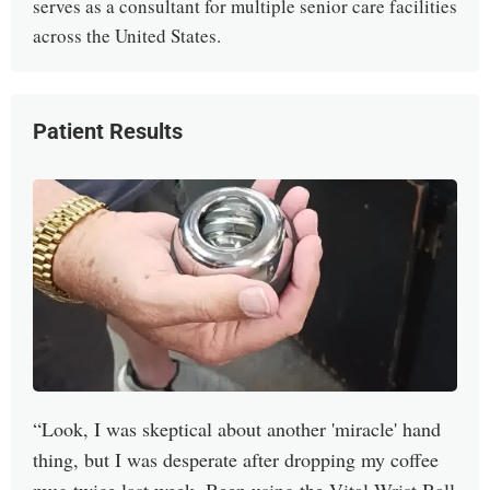
serves as a consultant for multiple senior care facilities
across the United States.
Patient Results
Look, I was skeptical about another 'miracle' hand
thing, but I was desperate after dropping my coffee
mug twice last week. Been using the Vital Wrist Ball