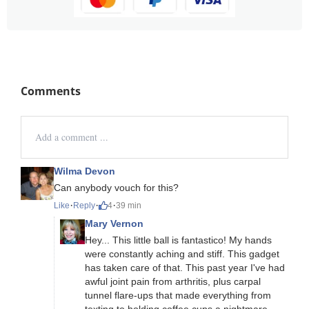
Comments
Wilma Devon
Can anybody vouch for this?
·
·
·
Like
Reply
4
39 min
Mary Vernon
Hey... This little ball is fantastico! My hands
were constantly aching and stiff. This gadget
has taken care of that. This past year I've had
awful joint pain from arthritis, plus carpal
tunnel flare-ups that made everything from
texting to holding coffee cups a nightmare.