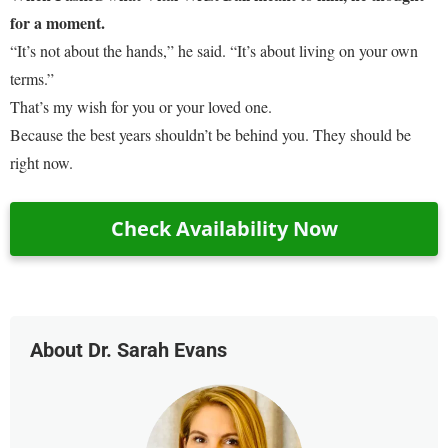
for a moment.
“It’s not about the hands,” he said. “It’s about living on your own
terms.”
That’s my wish for you or your loved one.
Because the best years shouldn’t be behind you. They should be
right now.
Check Availability Now
About Dr. Sarah Evans