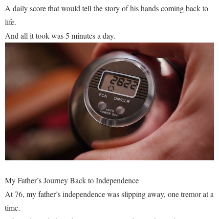
A daily score that would tell the story of his hands coming back to
life.
And all it took was 5 minutes a day.
My Father’s Journey Back to Independence
At 76, my father’s independence was slipping away, one tremor at a
time.