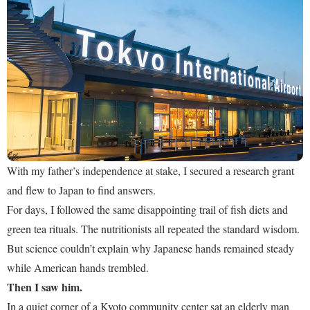
With my father’s independence at stake, I secured a research grant
and flew to Japan to find answers.
For days, I followed the same disappointing trail of fish diets and
green tea rituals. The nutritionists all repeated the standard wisdom.
But science couldn’t explain why Japanese hands remained steady
while American hands trembled.
Then I saw him.
In a quiet corner of a Kyoto community center sat an elderly man