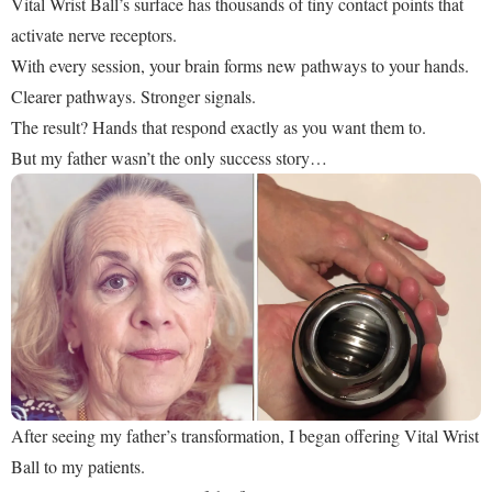
Vital Wrist Ball’s surface has thousands of tiny contact points that
activate nerve receptors.
With every session, your brain forms new pathways to your hands.
Clearer pathways. Stronger signals.
The result? Hands that respond exactly as you want them to.
But my father wasn’t the only success story…
After seeing my father’s transformation, I began offering Vital Wrist
Ball to my patients.