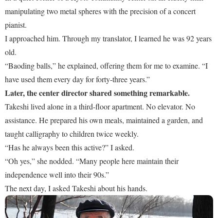
manipulating two metal spheres with the precision of a concert
pianist.
I approached him. Through my translator, I learned he was 92 years
old.
“Baoding balls,” he explained, offering them for me to examine. “I
have used them every day for forty-three years.”
Later, the center director shared something remarkable.
Takeshi lived alone in a third-floor apartment. No elevator. No
assistance. He prepared his own meals, maintained a garden, and
taught calligraphy to children twice weekly.
“Has he always been this active?” I asked.
“Oh yes,” she nodded. “Many people here maintain their
independence well into their 90s.”
The next day, I asked Takeshi about his hands.