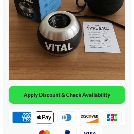
Apply Discount & Check Availability