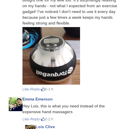
on my hands - not what I expected from an exercise
gadget! I've noticed I don't need to use it every day
because just a few times a week keeps my hands
feeling strong and flexible.
·
·
·
Like
Reply
6
1 h
Emma Emerson
Hey Lois, this is what you need instead of the
expensive hand massagers
·
·
·
Like
Reply
2
2 h
Lois Clive