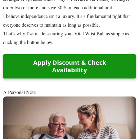
order two or more and save 30% on each additional unit.
I believe independence isn’t a luxury. It’s a fundamental right that
everyone deserves to maintain as long as possible.
That’s why I’ve made securing your Vital Wrist Ball as simple as
clicking the button below.
Apply Discount & Check
Availability
A Personal Note