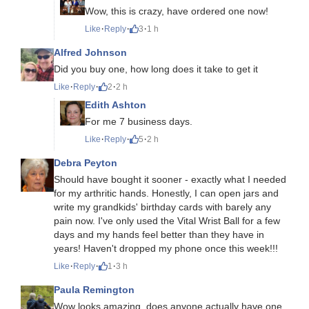
Wow, this is crazy, have ordered one now!
·
·
·
Like
Reply
3
1 h
Alfred Johnson
Did you buy one, how long does it take to get it
·
·
·
Like
Reply
2
2 h
Edith Ashton
For me 7 business days.
·
·
·
Like
Reply
5
2 h
Debra Peyton
Should have bought it sooner - exactly what I needed
for my arthritic hands. Honestly, I can open jars and
write my grandkids' birthday cards with barely any
pain now. I've only used the Vital Wrist Ball for a few
days and my hands feel better than they have in
years! Haven't dropped my phone once this week!!!
·
·
·
Like
Reply
1
3 h
Paula Remington
Wow looks amazing, does anyone actually have one