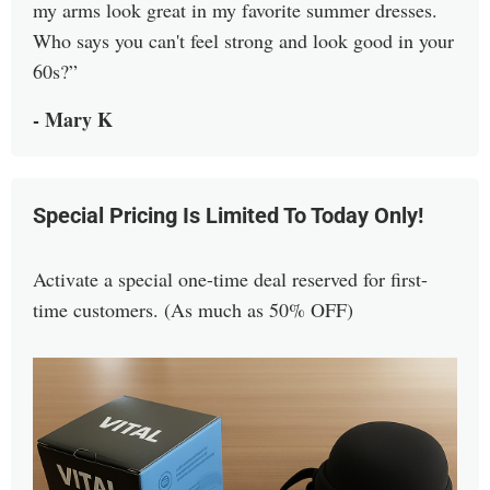
my arms look great in my favorite summer dresses.
Who says you can't feel strong and look good in your
60s?
- Mary K
Special Pricing Is Limited To Today Only!
Activate a special one-time deal reserved for first-
time customers. (As much as 50% OFF)