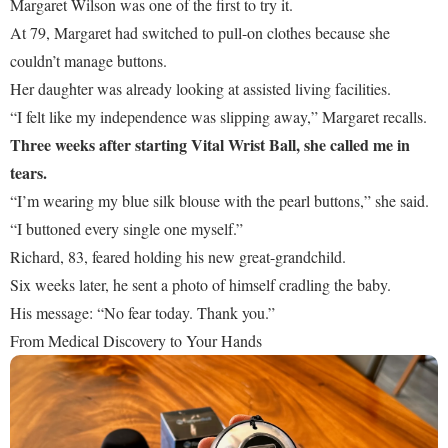
Margaret Wilson was one of the first to try it.
At 79, Margaret had switched to pull-on clothes because she
couldn’t manage buttons.
Her daughter was already looking at assisted living facilities.
“I felt like my independence was slipping away,” Margaret recalls.
Three weeks after starting Vital Wrist Ball, she called me in
tears.
“I’m wearing my blue silk blouse with the pearl buttons,” she said.
“I buttoned every single one myself.”
Richard, 83, feared holding his new great-grandchild.
Six weeks later, he sent a photo of himself cradling the baby.
His message: “No fear today. Thank you.”
From Medical Discovery to Your Hands