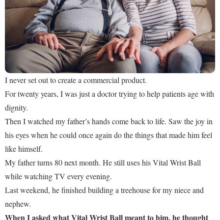
I never set out to create a commercial product.
For twenty years, I was just a doctor trying to help patients age with
dignity.
Then I watched my father’s hands come back to life. Saw the joy in
his eyes when he could once again do the things that made him feel
like himself.
My father turns 80 next month. He still uses his Vital Wrist Ball
while watching TV every evening.
Last weekend, he finished building a treehouse for my niece and
nephew.
When I asked what Vital Wrist Ball meant to him, he thought