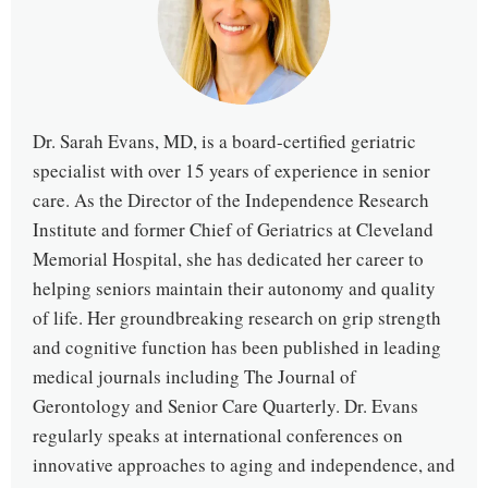
Dr. Sarah Evans, MD, is a board-certified geriatric
specialist with over 15 years of experience in senior
care. As the Director of the Independence Research
Institute and former Chief of Geriatrics at Cleveland
Memorial Hospital, she has dedicated her career to
helping seniors maintain their autonomy and quality
of life. Her groundbreaking research on grip strength
and cognitive function has been published in leading
medical journals including The Journal of
Gerontology and Senior Care Quarterly. Dr. Evans
regularly speaks at international conferences on
innovative approaches to aging and independence, and