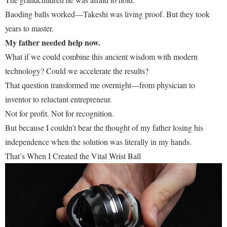
Baoding balls worked—Takeshi was living proof. But they took
years to master.
My father needed help now.
What if we could combine this ancient wisdom with modern
technology? Could we accelerate the results?
That question transformed me overnight—from physician to
inventor to reluctant entrepreneur.
Not for profit. Not for recognition.
But because I couldn’t bear the thought of my father losing his
independence when the solution was literally in my hands.
That’s When I Created the Vital Wrist Ball