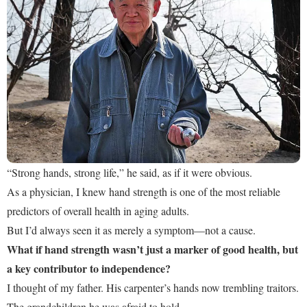
“Strong hands, strong life,” he said, as if it were obvious.
As a physician, I knew hand strength is one of the most reliable
predictors of overall health in aging adults.
But I’d always seen it as merely a symptom—not a cause.
What if hand strength wasn’t just a marker of good health, but
a key contributor to independence?
I thought of my father. His carpenter’s hands now trembling traitors.
The grandchildren he was afraid to hold.