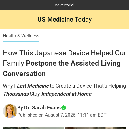
Advertorial
US Medicine
Today
Health & Wellness
How This Japanese Device Helped Our
Family
Postpone the Assisted Living
Conversation
Why I
Left Medicine
to Create a Device That’s Helping
Thousands
Stay
Independent at Home
By Dr. Sarah Evans
Published on
August 7, 2026, 11:11 am EDT