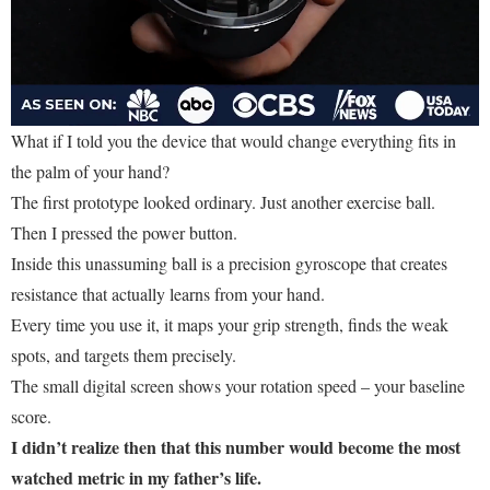
What if I told you the device that would change everything fits in
the palm of your hand?
The first prototype looked ordinary. Just another exercise ball.
Then I pressed the power button.
Inside this unassuming ball is a precision gyroscope that creates
resistance that actually learns from your hand.
Every time you use it, it maps your grip strength, finds the weak
spots, and targets them precisely.
The small digital screen shows your rotation speed – your baseline
score.
I didn’t realize then that this number would become the most
watched metric in my father’s life.