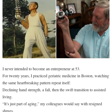
I never intended to become an entrepreneur at 53.
For twenty years, I practiced geriatric medicine in Boston, watching
the same heartbreaking pattern repeat itself:
Declining hand strength, a fall, then the swift transition to assisted
living.
“It’s just part of aging,” my colleagues would say with resigned
shrugs.