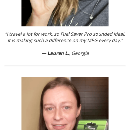
“I travel a lot for work, so Fuel Saver Pro sounded ideal.
It is making such a difference on my MPG every day."
— Lauren L.
, Georgia