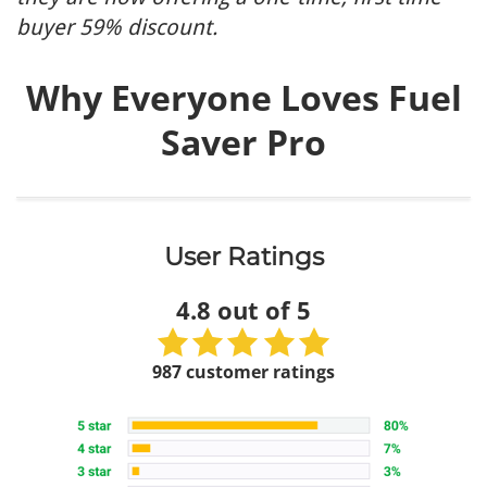
buyer 59% discount.
Why Everyone Loves Fuel
Saver Pro
User Ratings
4.8 out of 5
987 customer ratings