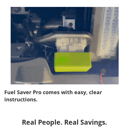
Fuel Saver Pro comes with easy, clear
instructions.
Real People. Real Savings.