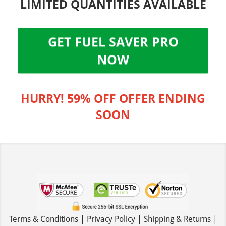
LIMITED QUANTITIES AVAILABLE
GET FUEL SAVER PRO
NOW
HURRY! 59% OFF OFFER ENDING
SOON
Terms & Conditions | Privacy Policy | Shipping & Returns |