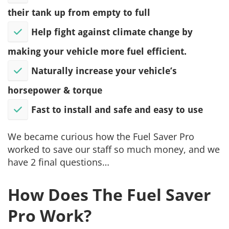
their tank up from empty to full
Help fight against climate change by
making your vehicle more fuel efficient.
​Naturally increase your vehicle’s
horsepower & torque
​Fast to install and safe and easy to use
We became curious how the Fuel Saver Pro
worked to save our staff so much money, and we
have 2 final questions…
How Does The Fuel Saver
Pro Work?