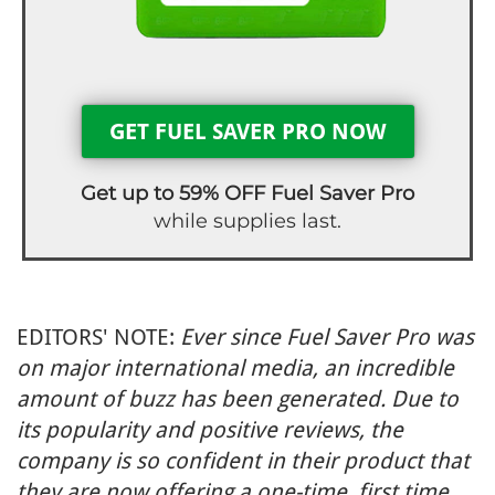
GET FUEL SAVER PRO NOW
Get up to 59% OFF Fuel Saver Pro
while supplies last.
EDITORS' NOTE:
Ever since Fuel Saver Pro was
on major international media, an incredible
amount of buzz has been generated. Due to
its popularity and positive reviews, the
company is so confident in their product that
they are now offering a one-time, first time