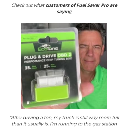
Check out what
customers of Fuel Saver Pro are
saying
"After driving a ton, my truck is still way more full
than it usually is. I'm running to the gas station