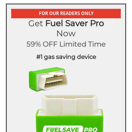
FOR OUR READERS ONLY
Get
Fuel Saver Pro
Now
59% OFF Limited Time
#1 gas saving device