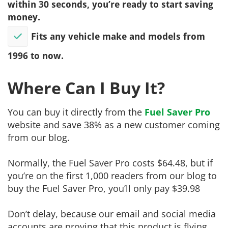
within 30 seconds, you’re ready to start saving
money.
Fits any vehicle make and models from
1996 to now.
Where Can I Buy It?
You can buy it directly from the
Fuel Saver Pro
website and save 38% as a new customer coming
from our blog.
Normally, the Fuel Saver Pro costs $64.48, but if
you’re on the first 1,000 readers from our blog to
buy the Fuel Saver Pro, you’ll only pay $39.98
Don’t delay, because our email and social media
accounts are proving that this product is flying