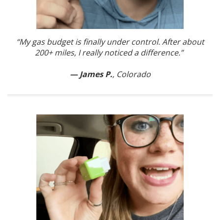
“My gas budget is finally under control. After about
200+ miles, I really noticed a difference.”
— James P.
, Colorado