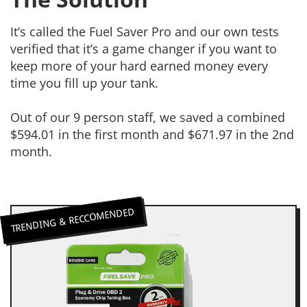
It’s called the Fuel Saver Pro and our own tests
verified that it’s a game changer if you want to
keep more of your hard earned money every
time you fill up your tank.
Out of our 9 person staff, we saved a combined
$594.01 in the first month and $671.97 in the 2nd
month.
TRENDING & RECCOMENDED