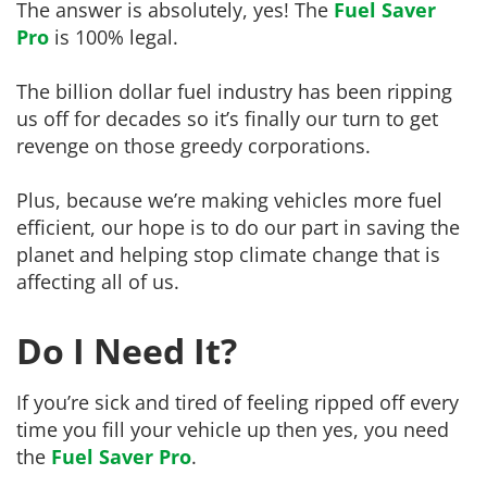
The answer is absolutely, yes! The
Fuel Saver
Pro
is 100% legal.
The billion dollar fuel industry has been ripping
us off for decades so it’s finally our turn to get
revenge on those greedy corporations.
Plus, because we’re making vehicles more fuel
efficient, our hope is to do our part in saving the
planet and helping stop climate change that is
affecting all of us.
Do I Need It?
If you’re sick and tired of feeling ripped off every
time you fill your vehicle up then yes, you need
the
Fuel Saver Pro
.