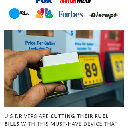
U.S DRIVERS ARE
CUTTING THEIR FUEL
BILLS
WITH THIS MUST-HAVE DEVICE THAT