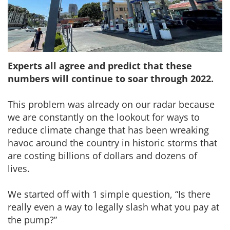
Experts all agree and predict that these
numbers will continue to soar through 2022.
This problem was already on our radar because
we are constantly on the lookout for ways to
reduce climate change that has been wreaking
havoc around the country in historic storms that
are costing billions of dollars and dozens of
lives.
We started off with 1 simple question, “Is there
really even a way to legally slash what you pay at
the pump?”