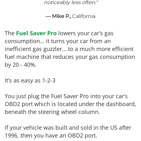
noticeably less often."
— Mike P.,
California
The
Fuel Saver Pro
lowers your car’s gas
consumption… it turns your car from an
inefficient gas guzzler… to a much more efficient
fuel machine that reduces your gas consumption
by 20 - 40%.
It’s as easy as 1-2-3
You just plug the Fuel Saver Pro into your car’s
OBD2 port which is located under the dashboard,
beneath the steering wheel column.
If your vehicle was built and sold in the US after
1996, then you have an OBD2 port.