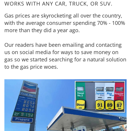
WORKS WITH ANY CAR, TRUCK, OR SUV.
Gas prices are skyrocketing all over the country,
with the average consumer spending 70% - 100%
more than they did a year ago.
Our readers have been emailing and contacting
us on social media for ways to save money on
gas so we started searching for a natural solution
to the gas price woes.