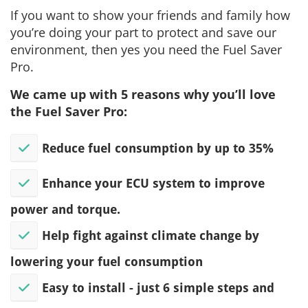
If you want to show your friends and family how
you’re doing your part to protect and save our
environment, then yes you need the Fuel Saver
Pro.
We came up with 5 reasons why you’ll love
the Fuel Saver Pro:
Reduce fuel consumption by up to 35%
Enhance your ECU system to improve
power and torque.
Help fight against climate change by
lowering your fuel consumption
​Easy to install - just 6 simple steps and