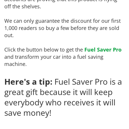
off the shelves.
We can only guarantee the discount for our first
1,000 readers so buy a few before they are sold
out.
Click the button below to get the
Fuel Saver Pro
and transform your car into a fuel saving
machine.
Here's a tip:
Fuel Saver Pro is a
great gift because it will keep
everybody who receives it will
save money!