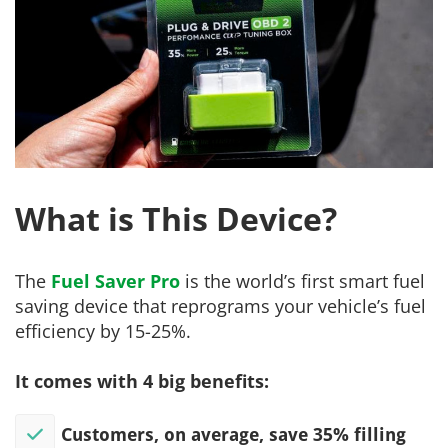
What is This Device?
The
Fuel Saver Pro
is the world’s first smart fuel
saving device that reprograms your vehicle’s fuel
efficiency by 15-25%.
It comes with 4 big benefits:
Customers, on average, save 35% filling