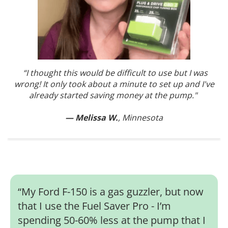
“I thought this would be difficult to use but I was
wrong! It only took about a minute to set up and I've
already started saving money at the pump."
— Melissa W.
, Minnesota
“
My Ford F-150 is a gas guzzler, but now
that I use the Fuel Saver Pro - I’m
spending 50-60% less at the pump that I