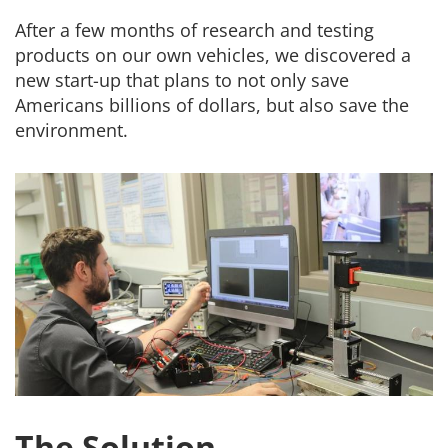
After a few months of research and testing
products on our own vehicles, we discovered a
new start-up that plans to not only save
Americans billions of dollars, but also save the
environment.
The Solution