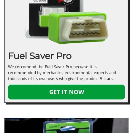
Fuel Saver Pro
We reccomend the Fuel Saver Pro becuase it is
recommended by mechanics, environmental experts and
thousands of its own users who give the product 5 stars.
GET IT NOW