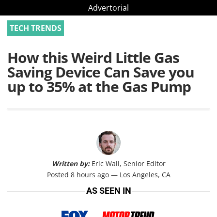
Advertorial
TECH TRENDS
How this Weird Little Gas
Saving Device Can Save you
up to 35% at the Gas Pump
Written by:
Eric Wall, Senior Editor
Posted 8 hours ago — Los Angeles, CA
AS SEEN IN