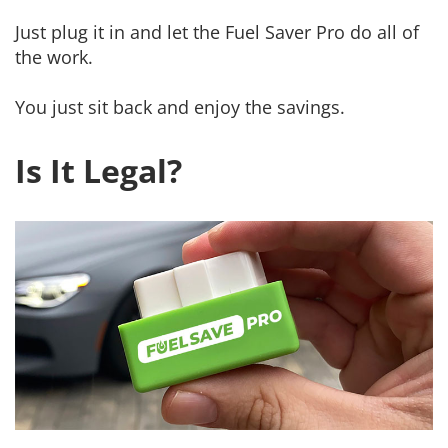
Just plug it in and let the Fuel Saver Pro do all of
the work.
You just sit back and enjoy the savings.
Is It Legal?