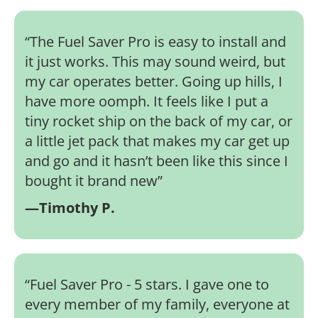
“
The Fuel Saver Pro is easy to install and
it just works. This may sound weird, but
my car operates better. Going up hills, I
have more oomph. It feels like I put a
tiny rocket ship on the back of my car, or
a little jet pack that makes my car get up
and go and it hasn’t been like this since I
bought it brand new
”
—Timothy P.
“
Fuel Saver Pro - 5 stars. I gave one to
every member of my family, everyone at