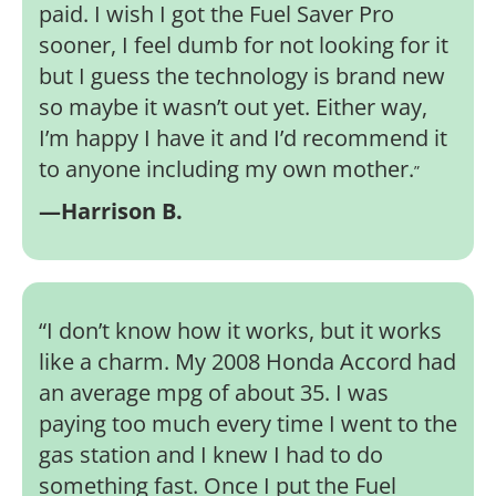
paid. I wish I got the Fuel Saver Pro
sooner, I feel dumb for not looking for it
but I guess the technology is brand new
so maybe it wasn’t out yet. Either way,
I’m happy I have it and I’d recommend it
to anyone including my own mother.
”
—Harrison B.
“
I don’t know how it works, but it works
like a charm. My 2008 Honda Accord had
an average mpg of about 35. I was
paying too much every time I went to the
gas station and I knew I had to do
something fast. Once I put the Fuel