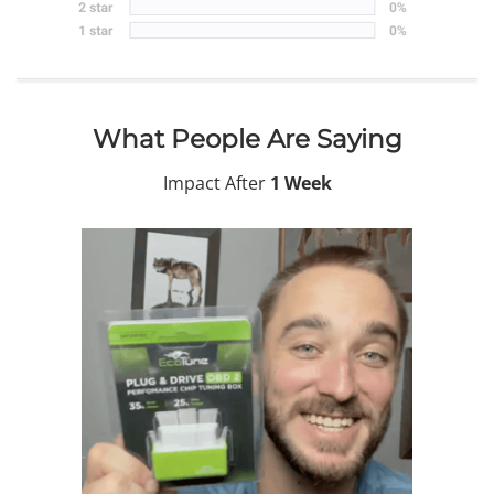
What People Are Saying
Impact After
1 Week