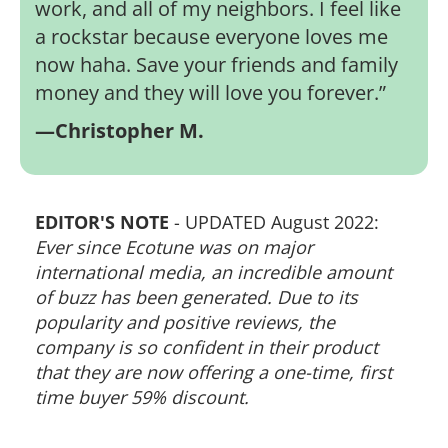
work, and all of my neighbors. I feel like
a rockstar because everyone loves me
now haha. Save your friends and family
money and they will love you forever.
”
—Christopher M.
EDITOR'S NOTE
- UPDATED August 2022:
Ever since Ecotune was on major
international media, an incredible amount
of buzz has been generated. Due to its
popularity and positive reviews, the
company is so confident in their product
that they are now offering a one-time, first
time buyer 59% discount.