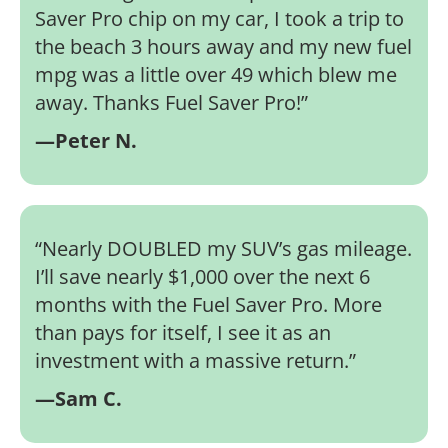
Saver Pro chip on my car, I took a trip to
the beach 3 hours away and my new fuel
mpg was a little over 49 which blew me
away. Thanks Fuel Saver Pro!
”
—Peter N.
“
Nearly DOUBLED my SUV’s gas mileage.
I’ll save nearly $1,000 over the next 6
months with the Fuel Saver Pro. More
than pays for itself, I see it as an
investment with a massive return.
”
—Sam C.